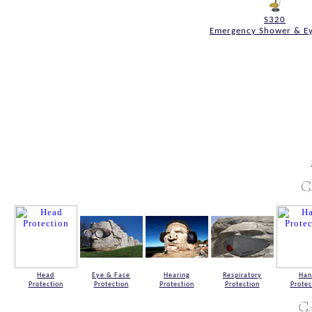
S320
Emergency Shower & E
Head
Eye & Face
Hearing
Respiratory
Han
Protection
Protection
Protection
Protection
Protec