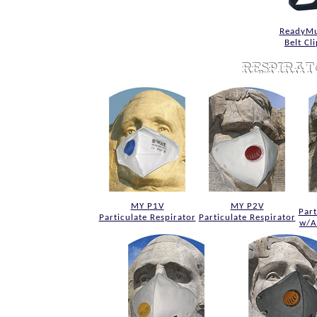
ReadyMu
Belt Cl
MY P1V
MY P2V
Part
Particulate Respirator
Particulate Respirator
w/A