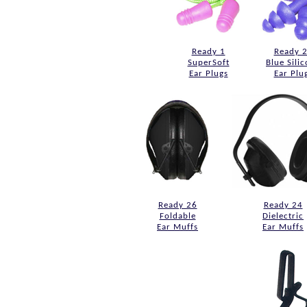
Ready 1
Ready 
SuperSoft
Blue Sili
Ear Plugs
Ear Plu
Ready 26
Ready 24
Foldable
Dielectric
Ear Muffs
Ear Muffs