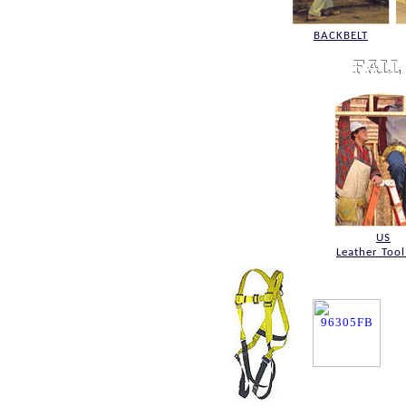
BACKBELT
US
Leather Tool