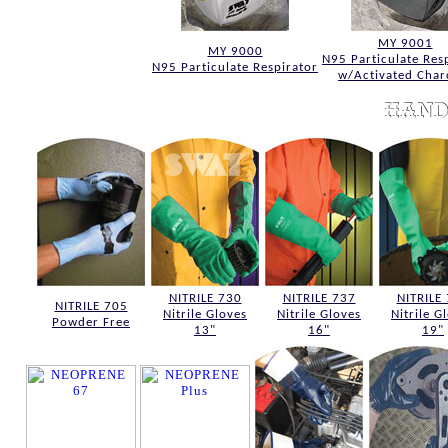
MY 9001
MY 9000
N95 Particulate Res
N95 Particulate Respirator
w/Activated Char
NITRILE 730
NITRILE 737
NITRILE
NITRILE 705
Nitrile Gloves
Nitrile Gloves
Nitrile G
Powder Free
13"
16"
19"