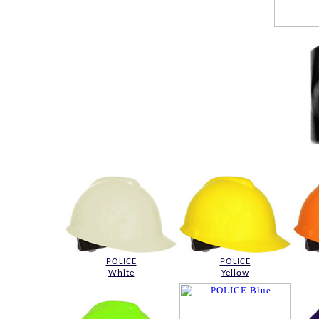
POLICE
POLICE
White
Yellow