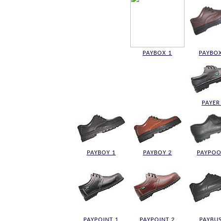
PAYBOX 1
PAYBOX
PAYER
PAYBOY 1
PAYBOY 2
PAYPOO
PAYPOINT 1
PAYPOINT 2
PAYBUS