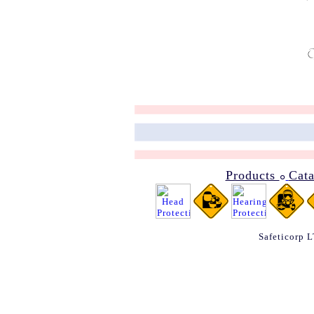
Products
Cat
๐
Safeticorp 