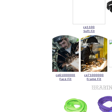
ce1100
Soft Fit
ce61000000
ce71000000
Face Fit
Frame Fit