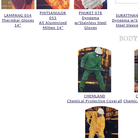
PHITSANULOK
PHUKET 076
LAMPANG 054
SURATTHAN
055
Dyneema
Thermbar Gloves
Dyneema w/St
All Aluminized
w/Stainless Steel
14"
Steel Sleev
Mitten 14"
Gloves
CHEMLAND
Chemical Protective Coverall
Chemica