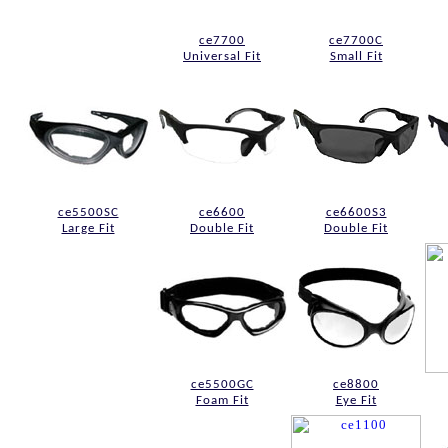
ce7700
ce7700C
Universal Fit
Small Fit
ce5500SC
ce6600
ce6600S3
Large Fit
Double Fit
Double Fit
ce5500GC
ce8800
Foam Fit
Eye Fit