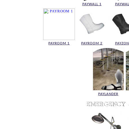
PAYWALL 1
PAYWAL
PAYROOM 1
PAYROOM 2
PAYZON
PAYLANDER