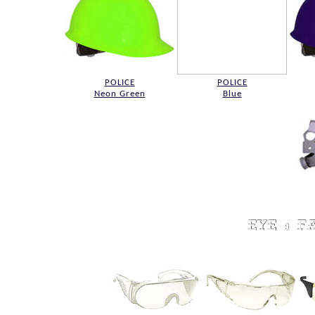
POLICE
POLICE
Neon Green
Blue