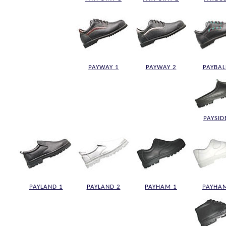
PAYWAY 1
PAYWAY 2
PAYBAL
PAYSID
PAYLAND 1
PAYLAND 2
PAYHAM 1
PAYHA