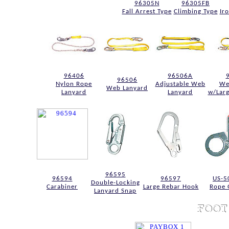
96305N
96305FB
Fall Arrest Type
Climbing Type
Ir
96406
96506A
96506
Nylon Rope
Adjustable Web
We
Web Lanyard
Lanyard
Lanyard
w/Lar
96595
96594
96597
US-5
Double-Locking
Carabiner
Large Rebar Hook
Rope 
Lanyard Snap