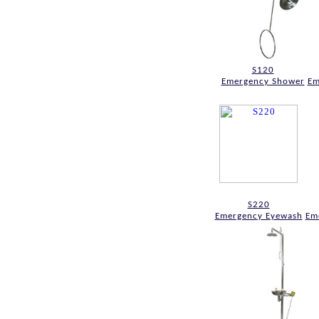
S120
Emergency Shower
Em
S220
Emergency Eyewash
Em