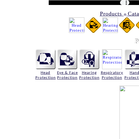
Products
Cat
๐
Head
Eye & Face
Hearing
Respiratory
Han
Protection
Protection
Protection
Protection
Protect