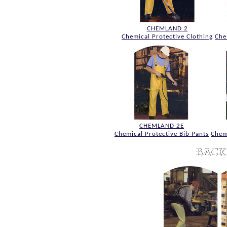
CHEMLAND 2
Chemical Protective Clothing
Che
CHEMLAND 2E
Chemical Protective Bib Pants
Chem