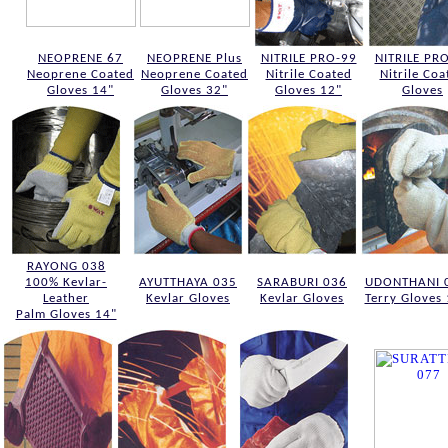
NEOPRENE 67
NEOPRENE Plus
NITRILE PRO-99
NITRILE PR
Neoprene Coated
Neoprene Coated
Nitrile Coated
Nitrile Coa
Gloves 14"
Gloves 32"
Gloves 12"
Gloves
RAYONG 038
100% Kevlar-
AYUTTHAYA 035
SARABURI 036
UDONTHANI 
Leather
Kevlar Gloves
Kevlar Gloves
Terry Gloves
Palm Gloves 14"