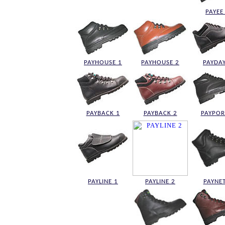
PAYEE
PAYHOUSE 1
PAYHOUSE 2
PAYDAY
PAYBACK 1
PAYBACK 2
PAYPOR
PAYLINE 1
PAYLINE 2
PAYNET